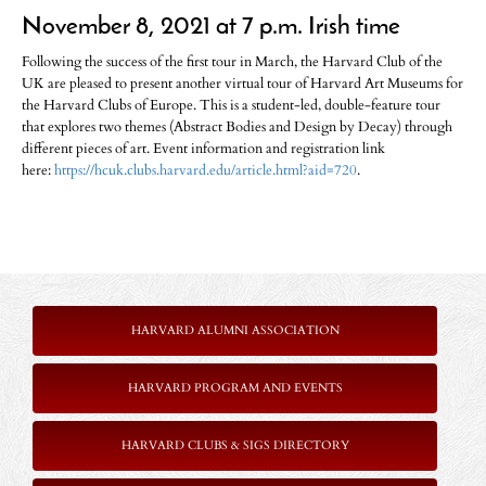
November 8, 2021 at 7 p.m. Irish time
Following the success of the first tour in March, the Harvard Club of the
UK are pleased to present another virtual tour of Harvard Art Museums for
the Harvard Clubs of Europe. This is a student-led, double-feature tour
that explores two themes (Abstract Bodies and Design by Decay) through
different pieces of art. Event information and registration link
here:
https://hcuk.clubs.harvard.edu/article.html?aid=720
.
HARVARD ALUMNI ASSOCIATION
HARVARD PROGRAM AND EVENTS
HARVARD CLUBS & SIGS DIRECTORY