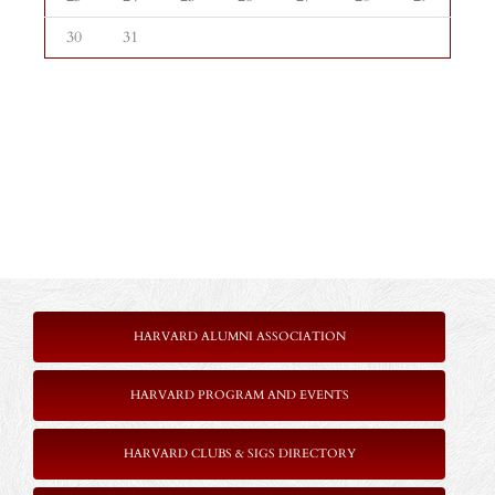
30
31
HARVARD ALUMNI ASSOCIATION
HARVARD PROGRAM AND EVENTS
HARVARD CLUBS & SIGS DIRECTORY